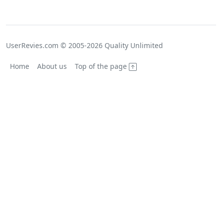
UserRevies.com © 2005-2026 Quality Unlimited
Home
About us
Top of the page