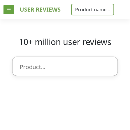
USER REVIEWS
Product name...
10+ million user reviews